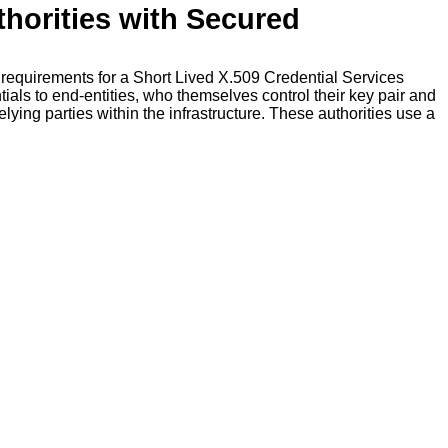
thorities with Secured
m requirements for a Short Lived X.509 Credential Services
als to end-entities, who themselves control their key pair and
lying parties within the infrastructure. These authorities use a