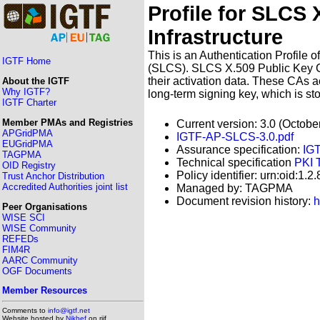
Profile for SLCS 
Infrastructure
This is an Authentication Profile 
IGTF Home
(SLCS). SLCS X.509 Public Key Cer
their activation data. These CAs ac
About the IGTF
Why IGTF?
long-term signing key, which is st
IGTF Charter
Member PMAs and Registries
Current version: 3.0 (Octobe
APGridPMA
IGTF-AP-SLCS-3.0.pdf
EUGridPMA
Assurance specification:
IG
TAGPMA
Technical specification
PKI 
OID Registry
Policy identifier: urn:oid:1.
Trust Anchor Distribution
Accredited Authorities joint list
Managed by: TAGPMA
Document revision history:
h
Peer Organisations
WISE SCI
WISE Community
REFEDs
FIM4R
AARC Community
OGF Documents
Member Resources
Comments to
info@igtf.net
Website hosted by
Nikhef
on rijf,