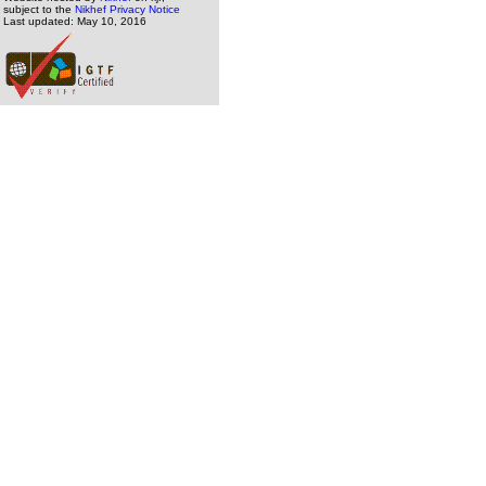
subject to the
Nikhef Privacy Notice
Last updated: May 10, 2016