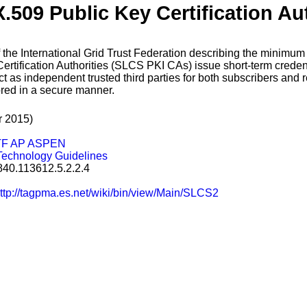
X.509 Public Key Certification Au
of the International Grid Trust Federation describing the minimu
tification Authorities (SLCS PKI CAs) issue short-term credenti
t as independent trusted third parties for both subscribers and re
ored in a secure manner.
r 2015)
TF AP ASPEN
Technology Guidelines
2.840.113612.5.2.2.4
ttp://tagpma.es.net/wiki/bin/view/Main/SLCS2