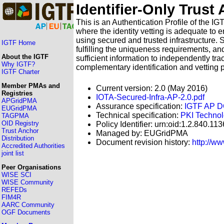
Identifier-Only Trust
This is an Authentication Profile of the I
where the identity vetting is adequate to 
using secured and trusted infrastructure. 
IGTF Home
fulfilling the uniqueness requirements, an
About the IGTF
sufficient information to independently tr
Why IGTF?
complementary identification and vetting 
IGTF Charter
Member PMAs and
Current version: 2.0 (May 2016)
Registries
IOTA-Secured-Infra-AP-2.0.pdf
APGridPMA
Assurance specification:
IGTF AP
EUGridPMA
Technical specification:
PKI Technol
TAGPMA
OID Registry
Policy Identifier: urn:oid:1.2.840.11
Trust Anchor
Managed by: EUGridPMA
Distribution
Document revision history:
http://w
Accredited Authorities
joint list
Peer Organisations
WISE SCI
WISE Community
REFEDs
FIM4R
AARC Community
OGF Documents