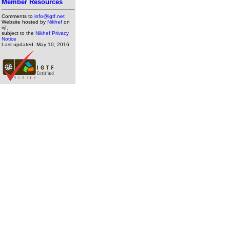
Member Resources
Comments to
info@igtf.net
Website hosted by
Nikhef
on
rijf,
subject to the
Nikhef Privacy
Notice
Last updated: May 10, 2016